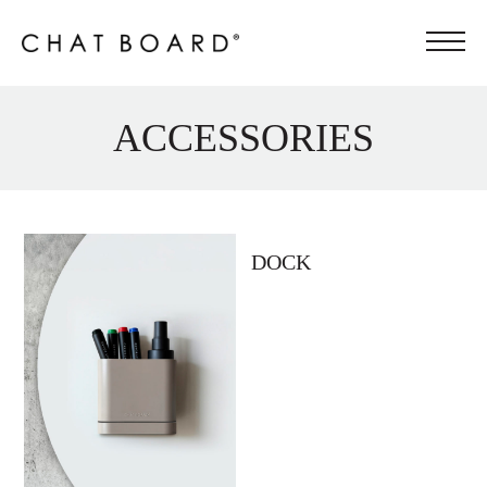
ACCESSORIES
DOCK