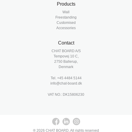
Products
Wall
Freestanding
Customised
Accessories
Contact
CHAT BOARD A/S
Tempovej 10 C,
2750 Ballerup,
Denmark
Tel.
+45 4484 5144
info@chat-board.dk
VAT NO.: DK15806230
® 2026 CHAT BOARD, All rights reserved