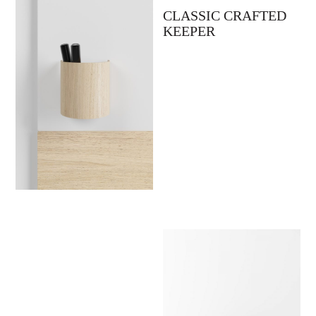
CLASSIC CRAFTED
KEEPER