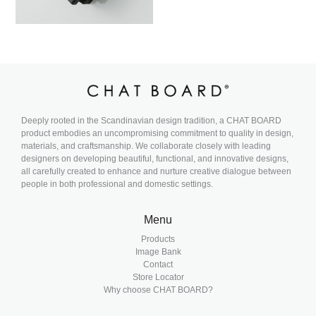
Deeply rooted in the Scandinavian design tradition, a CHAT BOARD
product embodies an uncompromising commitment to quality in design,
materials, and craftsmanship. We collaborate closely with leading
designers on developing beautiful, functional, and innovative designs,
all carefully created to enhance and nurture creative dialogue between
people in both professional and domestic settings.
Menu
Products
Image Bank
Contact
Store Locator
Why choose CHAT BOARD?