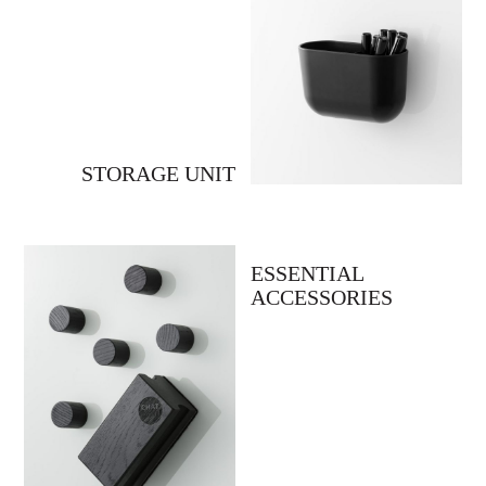
STORAGE UNIT
ESSENTIAL
ACCESSORIES