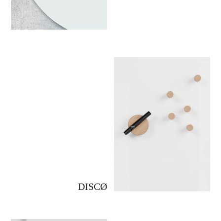
DISCØ