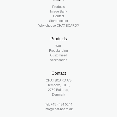
Products
Image Bank
Contact
Store Locator
Why choose CHAT BOARD?
Products
Wall
Freestanding
Customised
Accessories
Contact
CHAT BOARD A/S
Tempovej 10 C,
2750 Ballerup,
Denmark
Tel.
+45 4484 5144
info@chat-board.dk