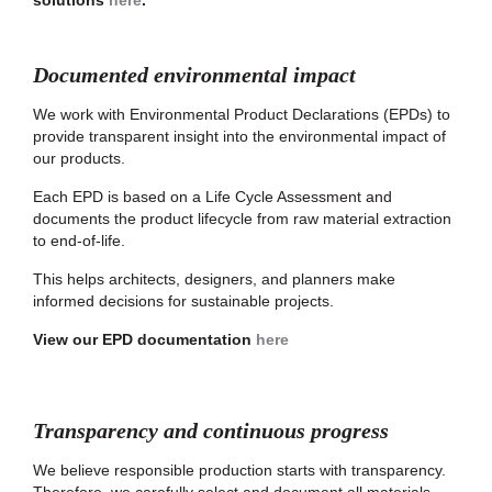
solutions
here
.
Documented environmental impact
We work with Environmental Product Declarations (EPDs) to
provide transparent insight into the environmental impact of
our products.
Each EPD is based on a Life Cycle Assessment and
documents the product lifecycle from raw material extraction
to end-of-life.
This helps architects, designers, and planners make
informed decisions for sustainable projects.
View our EPD documentation
here
Transparency and continuous progress
We believe responsible production starts with transparency.