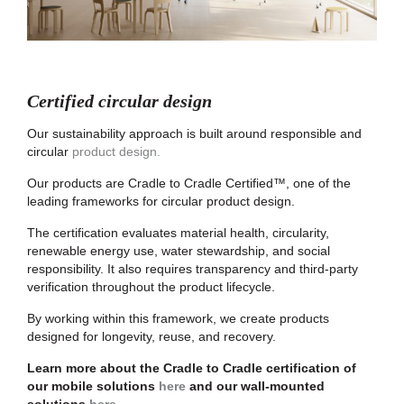
Certified circular design
Our sustainability approach is built around responsible and
circular
product design.
Our products are Cradle to Cradle Certified™, one of the
leading frameworks for circular product design.
The certification evaluates material health, circularity,
renewable energy use, water stewardship, and social
responsibility. It also requires transparency and third-party
verification throughout the product lifecycle.
By working within this framework, we create products
designed for longevity, reuse, and recovery.
Learn more about the Cradle to Cradle certification of
our mobile solutions
here
and our wall-mounted