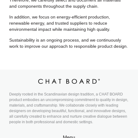
Therefore, we carefully select and document all materials
and components throughout the supply chain.
In addition, we focus on energy-efficient production,
renewable energy, and trusted suppliers to reduce
environmental impact while maintaining high quality.
Sustainability is an ongoing process, and we continuously
work to improve our approach to responsible product design.
Deeply rooted in the Scandinavian design tradition, a CHAT BOARD
product embodies an uncompromising commitment to quality in design,
materials, and craftsmanship. We collaborate closely with leading
designers on developing beautiful, functional, and innovative designs,
all carefully created to enhance and nurture creative dialogue between
people in both professional and domestic settings.
Menu