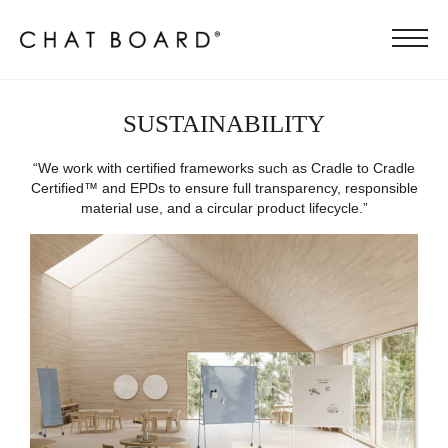
SUSTAINABILITY
“We work with certified frameworks such as Cradle to Cradle
Certified™ and EPDs to ensure full transparency, responsible
material use, and a circular product lifecycle.”