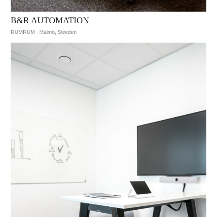
B&R AUTOMATION
RUMRUM | Malmö, Sweden