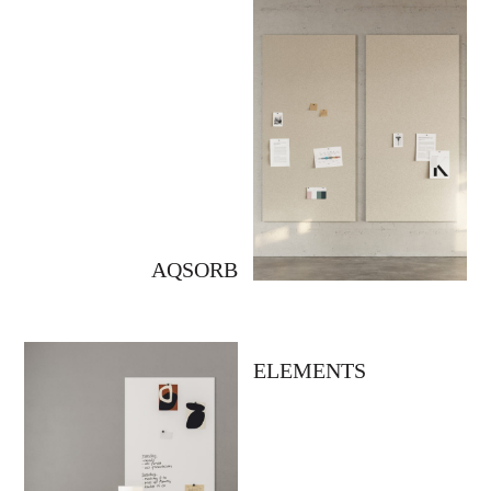
AQSORB
ELEMENTS