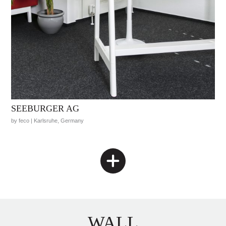
SEEBURGER AG
by feco | Karlsruhe, Germany
WALL