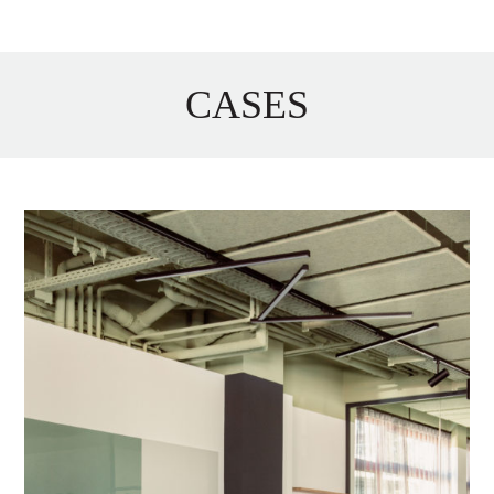
CASES