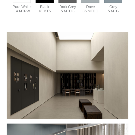
Pure White
Black
Dark Grey
Dove
Grey
14 MTPW
18 MTS
5 MTDG
35 MTDO
5 MTG