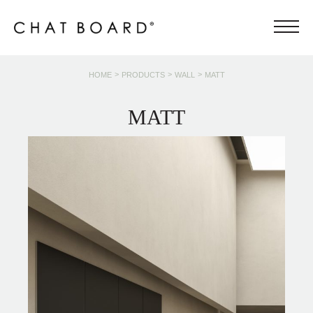
>
>
>
HOME
PRODUCTS
WALL
MATT
MATT