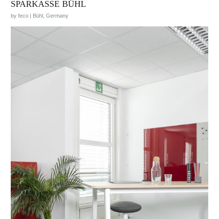
SPARKASSE BÜHL
by feco | Bühl, Germany