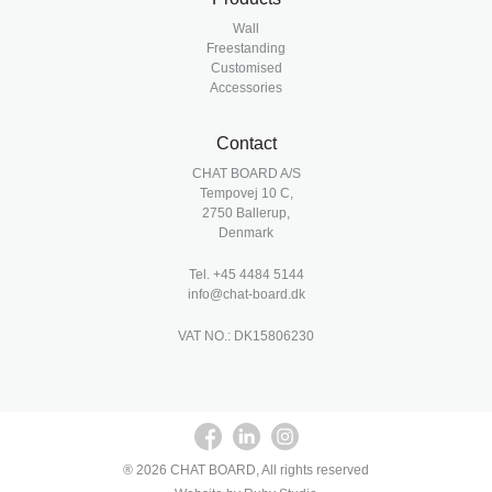
Wall
Freestanding
Customised
Accessories
Contact
CHAT BOARD A/S
Tempovej 10 C,
2750 Ballerup,
Denmark
Tel.
+45 4484 5144
info@chat-board.dk
VAT NO.: DK15806230
® 2026 CHAT BOARD, All rights reserved