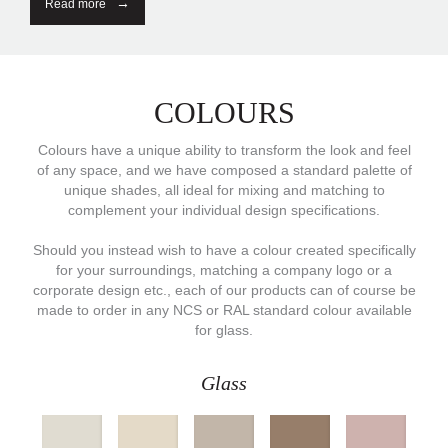
Read more
COLOURS
Colours have a unique ability to transform the look and feel
of any space, and we have composed a standard palette of
unique shades, all ideal for mixing and matching to
complement your individual design specifications.
Should you instead wish to have a colour created specifically
for your surroundings, matching a company logo or a
corporate design etc., each of our products can of course be
made to order in any NCS or RAL standard colour available
for glass.
Glass