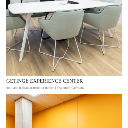
GETINGE EXPERIENCE CENTER
feco and fluidlab architektur design | Frankfurt, Germany