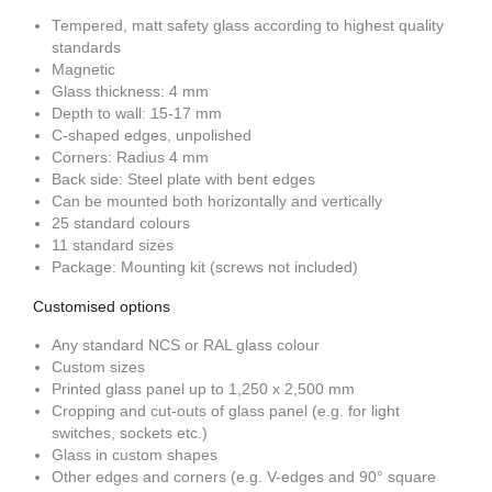
Tempered, matt safety glass according to highest quality
standards
Magnetic
Glass thickness: 4 mm
Depth to wall: 15-17 mm
C-shaped edges, unpolished
Corners: Radius 4 mm
Back side: Steel plate with bent edges
Can be mounted both horizontally and vertically
25 standard colours
11 standard sizes
Package: Mounting kit (screws not included)
Customised options
Any standard NCS or RAL glass colour
Custom sizes
Printed glass panel up to 1,250 x 2,500 mm
Cropping and cut-outs of glass panel (e.g. for light
switches, sockets etc.)
Glass in custom shapes
Other edges and corners (e.g. V-edges and 90° square