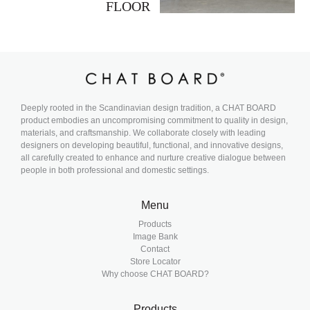
FLOOR
Deeply rooted in the Scandinavian design tradition, a CHAT BOARD
product embodies an uncompromising commitment to quality in design,
materials, and craftsmanship. We collaborate closely with leading
designers on developing beautiful, functional, and innovative designs,
all carefully created to enhance and nurture creative dialogue between
people in both professional and domestic settings.
Menu
Products
Image Bank
Contact
Store Locator
Why choose CHAT BOARD?
Products