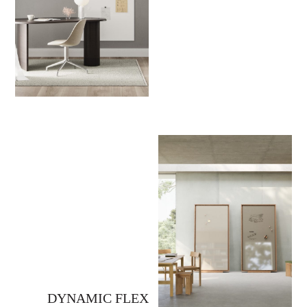
DYNAMIC FLEX