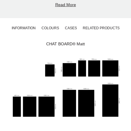
residential spaces.
Read More
What sets this matt whiteboard apart is its elegantly matt
yet velvety smooth surface. The low-reflection finish
reduces glare and ensures comfortable visibility in all
lighting conditions. At the same time, the surface
INFORMATION
COLOURS
CASES
RELATED PRODUCTS
remains easy to clean and maintain, preserving both
appearance and performance for years.
Designed for Flexible Installation
CHAT BOARD® Matt
CHAT BOARD® Matt is manufactured in 4 mm tempered
safety glass in accordance with the highest quality
standards. The surface features smooth C-shaped
edges and 4 mm radius corners for a clean and precise
finish.
The board can be mounted vertically or horizontally and
easily repositioned between orientations. It is available in
11 standard sizes and 25 standard glass colours.
Custom sizes, shapes and standard RAL or
NCS
glass
colours are available upon request.