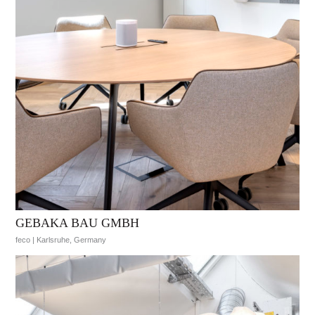
GEBAKA BAU GMBH
feco | Karlsruhe, Germany