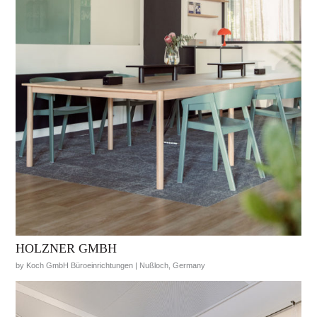
HOLZNER GMBH
by Koch GmbH Büroeinrichtungen | Nußloch, Germany