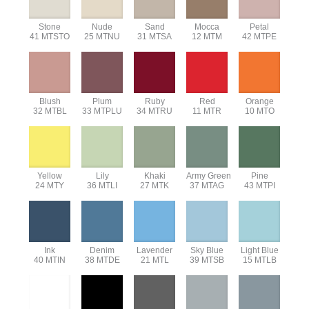
Stone
Nude
Sand
Mocca
Petal
41 MTSTO
25 MTNU
31 MTSA
12 MTM
42 MTPE
Blush
Plum
Ruby
Red
Orange
32 MTBL
33 MTPLU
34 MTRU
11 MTR
10 MTO
Yellow
Lily
Khaki
Army Green
Pine
24 MTY
36 MTLI
27 MTK
37 MTAG
43 MTPI
Ink
Denim
Lavender
Sky Blue
Light Blue
40 MTIN
38 MTDE
21 MTL
39 MTSB
15 MTLB