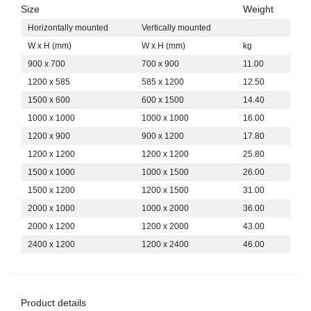
Size
Weight
Horizontally mounted
Vertically mounted
W x H (mm)
W x H (mm)
kg
900 x 700
700 x 900
11.00
1200 x 585
585 x 1200
12.50
1500 x 600
600 x 1500
14.40
1000 x 1000
1000 x 1000
16.00
1200 x 900
900 x 1200
17.80
1200 x 1200
1200 x 1200
25.80
1500 x 1000
1000 x 1500
26.00
1500 x 1200
1200 x 1500
31.00
2000 x 1000
1000 x 2000
36.00
2000 x 1200
1200 x 2000
43.00
2400 x 1200
1200 x 2400
46.00
Product details