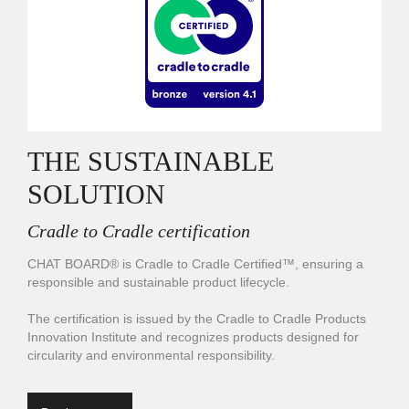
THE SUSTAINABLE
SOLUTION
Cradle to Cradle certification
CHAT BOARD® is Cradle to Cradle Certified™, ensuring a
responsible and sustainable product lifecycle.
The certification is issued by the Cradle to Cradle Products
Innovation Institute and recognizes products designed for
circularity and environmental responsibility.