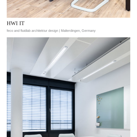
HWI IT
feco and fluidlab architektur design | Malterdingen, Germany