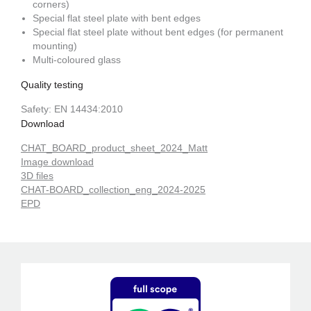
corners)
Special flat steel plate with bent edges
Special flat steel plate without bent edges (for permanent
mounting)
Multi-coloured glass
Quality testing
Safety: EN 14434:2010
Download
CHAT_BOARD_product_sheet_2024_Matt
Image download
3D files
CHAT-BOARD_collection_eng_2024-2025
EPD