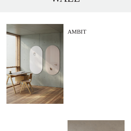
AMBIT