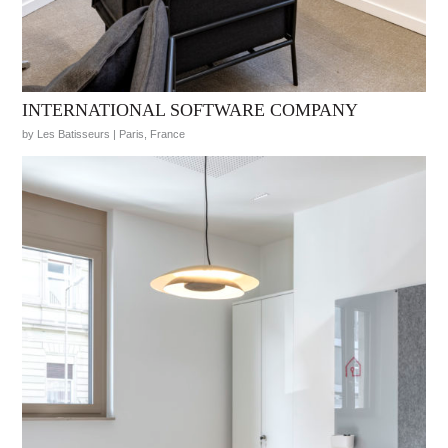
INTERNATIONAL SOFTWARE COMPANY
by Les Batisseurs | Paris, France