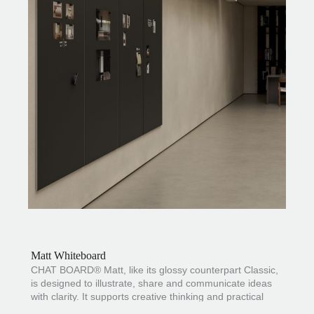
Matt Whiteboard
CHAT BOARD® Matt, like its glossy counterpart
Classic
,
is designed to illustrate, share and communicate ideas
with clarity. It supports creative thinking and practical
information across offices, meeting rooms and