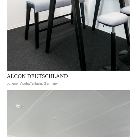
ALCON DEUTSCHLAND
by feco | Aschaffenburg, Germany