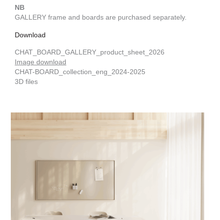
NB
GALLERY frame and boards are purchased separately.
Download
CHAT_BOARD_GALLERY_product_sheet_2026
Image download
CHAT-BOARD_collection_eng_2024-2025
3D files