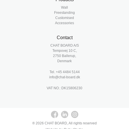
Wall
Freestanding
Customised
Accessories
Contact
CHAT BOARD A/S
Tempovej 10 C,
2750 Ballerup,
Denmark
Tel.
+45 4484 5144
info@chat-board.dk
VAT NO.: DK15806230
® 2026 CHAT BOARD, All rights reserved