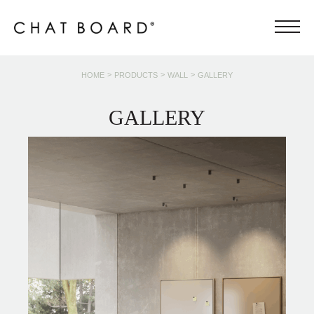
>
>
>
HOME
PRODUCTS
WALL
GALLERY
GALLERY