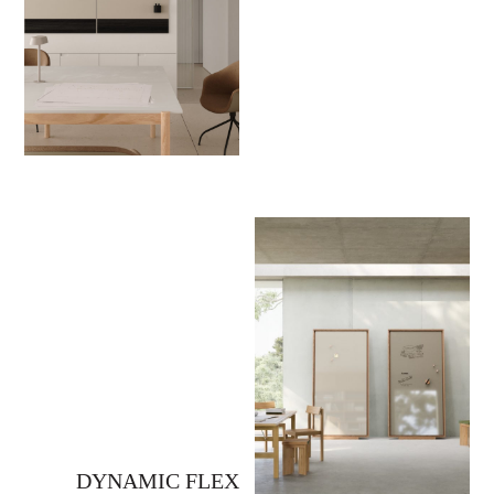
DYNAMIC FLEX