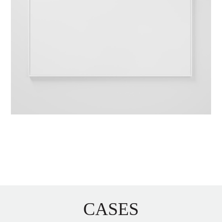
CASES