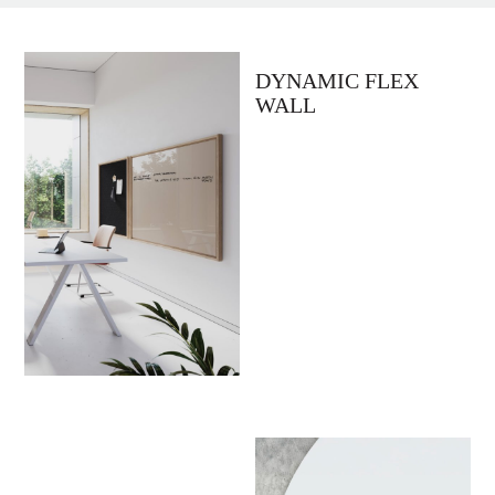
DYNAMIC FLEX
WALL