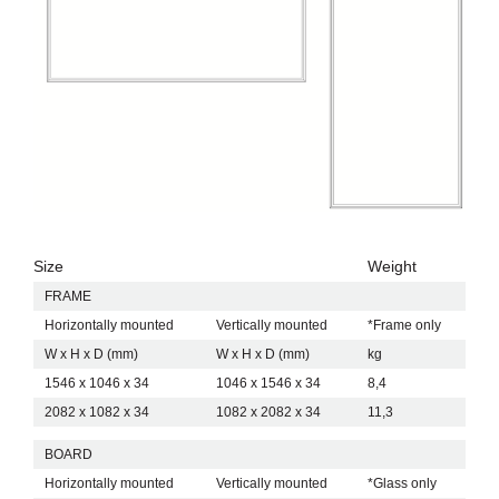
Size
Weight
FRAME
Horizontally mounted
Vertically mounted
*Frame only
W x H x D (mm)
W x H x D (mm)
kg
1546 x 1046 x 34
1046 x 1546 x 34
8,4
2082 x 1082 x 34
1082 x 2082 x 34
11,3
BOARD
Horizontally mounted
Vertically mounted
*Glass only