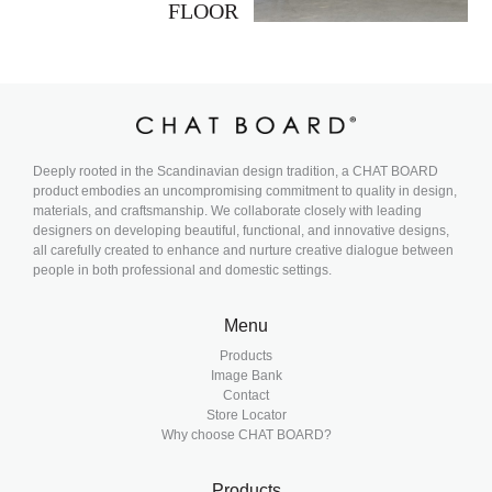
FLOOR
Deeply rooted in the Scandinavian design tradition, a CHAT BOARD
product embodies an uncompromising commitment to quality in design,
materials, and craftsmanship. We collaborate closely with leading
designers on developing beautiful, functional, and innovative designs,
all carefully created to enhance and nurture creative dialogue between
people in both professional and domestic settings.
Menu
Products
Image Bank
Contact
Store Locator
Why choose CHAT BOARD?
Products