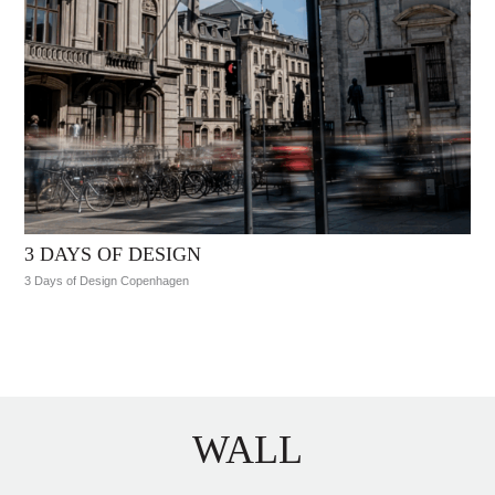
3 DAYS OF DESIGN
3 Days of Design Copenhagen
WALL