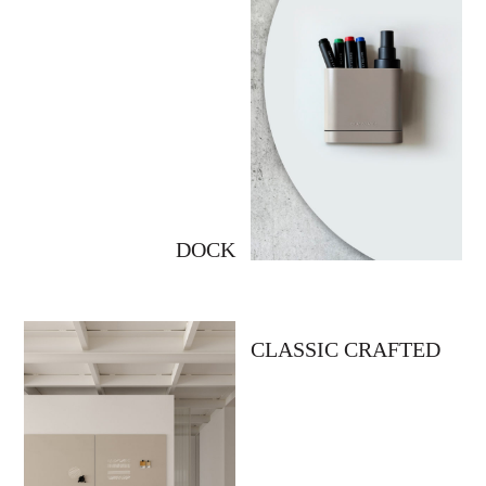
DOCK
CLASSIC CRAFTED