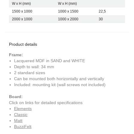
W x H (mm)
W x H (mm)
1500 x 1000
1000 x 1500
22,5
2000 x 1000
1000 x 2000
30
Product details
Frame:
Lacquered MDF in SAND and WHITE
Depth to wall: 34 mm
2 standard sizes
Can be mounted both horizontally and vertically
Included: mounting kit (wall screws not included)
Board:
Click on links for detailed specifications
Elements
Classic
Matt
BuzziFelt