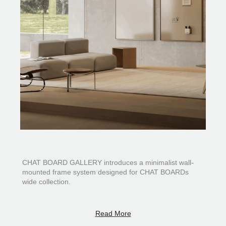
CHAT BOARD GALLERY introduces a minimalist wall-
mounted frame system designed for CHAT BOARDs
wide collection.
Inspired by the idea of a gallery frame, the system gives
the board a more artistic and architectural presence
Read More
within the space. Defined by its clean lines and modern