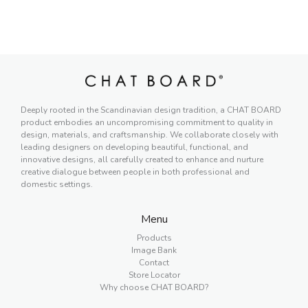
Deeply rooted in the Scandinavian design tradition, a CHAT BOARD
product embodies an uncompromising commitment to quality in
design, materials, and craftsmanship. We collaborate closely with
leading designers on developing beautiful, functional, and
innovative designs, all carefully created to enhance and nurture
creative dialogue between people in both professional and
domestic settings.
Menu
Products
Image Bank
Contact
Store Locator
Why choose CHAT BOARD?