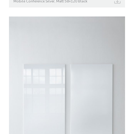
Mobile Conference Silver, Matt 58×120 Black