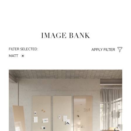
IMAGE BANK
FILTER SELECTED:
APPLY FILTER
MATT