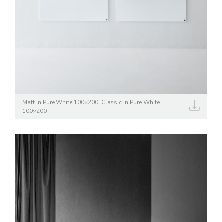
Matt in Pure White 100×200, Classic in Pure White
100×200