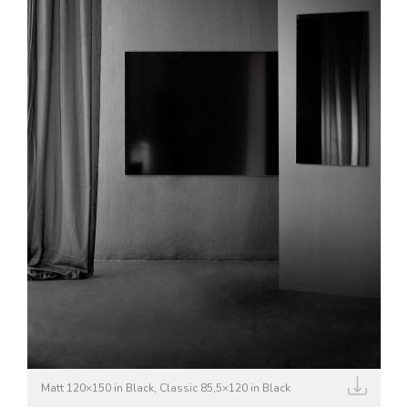
Matt 120×150 in Black, Classic 85,5×120 in Black