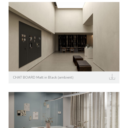
CHAT BOARD Matt in Black (ambient)