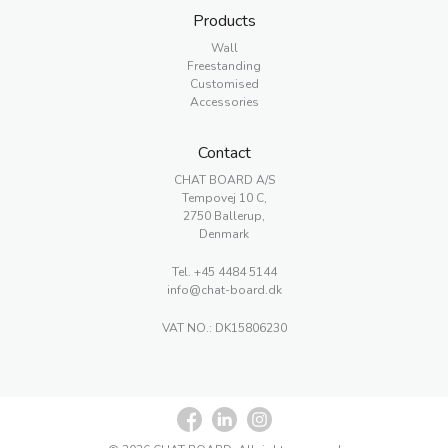
Products
Wall
Freestanding
Customised
Accessories
Contact
CHAT BOARD A/S
Tempovej 10 C,
2750 Ballerup,
Denmark
Tel.
+45 4484 5144
info@chat-board.dk
VAT NO.: DK15806230