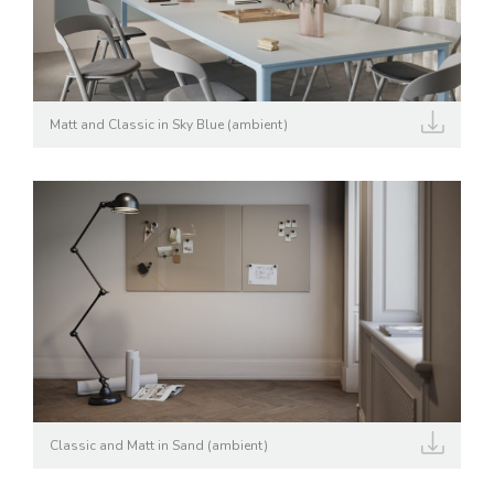
Matt and Classic in Sky Blue (ambient)
Classic and Matt in Sand (ambient)