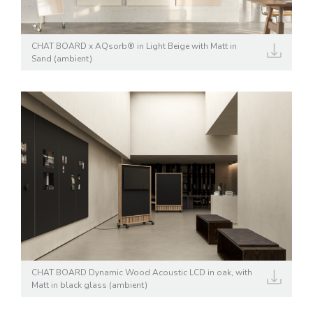
CHAT BOARD x AQsorb® in Light Beige with Matt in
Sand (ambient)
CHAT BOARD Dynamic Wood Acoustic LCD in oak, with
Matt in black glass (ambient)