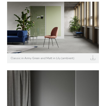
Classic in Army Green and Matt in Lily (ambient)