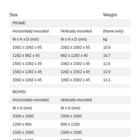
choose between a ready-made solution or a retrofit
option. The system suits offices, meeting rooms and
collaborative spaces where design and function must
Size
Weight
Designed to Work with the Dynamic Range
align.
FRAME
CHAT BOARD shapes Dynamic Flex Wall to match the
Horizontally mounted
Vertically mounted
(frame only)
Dynamic freestanding mobile units. The shared
framework and proportions create visual consistency
W x H x D (mm)
W x H x D (mm)
kg
across wall-mounted and mobile solutions. Designers
1082 x 1082 x 45
1082 x 1082 x 45
10.6
and businesses can build cohesive interior environments
A Future-Proof Choice for Modern Workspaces
using a single system language.
1282 x 982 x 45
982 x 1282 x 45
10.7
CHAT BOARD develops Dynamic Flex Wall with long-
1582 x 1082 x 45
1082 x 1582 x 45
11.6
term use in mind. The system supports continuous
1582 x 1282 x 45
1282 x 1582 x 45
12.0
updates and extends product lifespan by allowing
individual components to change over time. This
2082 x 1082 x 45
1082 x 2082 x 45
13.1
approach reduces waste and increases flexibility.
Businesses, architects and designers choose Dynamic
BOARD
Flex Wall when they need a flexible wall-mounted
Horizontally mounted
Vertically mounted
magnetic whiteboard system that combines adaptability,
quality and Scandinavian design.
W x H (mm)
W x H (mm)
1000 x 1000
1000 x 1000
1200 x 900
900 x 1200
1500 x 1000
1000 x 1500