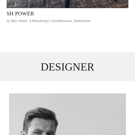
SH POWER
by Betz Wohn- & Bürodesign | Schaffhausen, Switzerland
DESIGNER