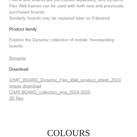
Flex Wall frames can be used with both new and previously
purchased boards.
Similarly, boards may be replaced later on if desired.
Product family
Explore the Dynamic collection of mobile, freestanding
boards:
Dynamic
Download
CHAT_BOARD_Dynamic_Flex_Wall_product_sheet_2023
Image download
CHAT-BOARD_collection_eng_2024-2025
3D files
COLOURS