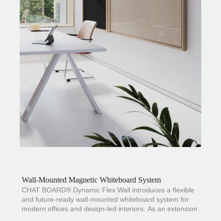
Wall-Mounted Magnetic Whiteboard System
CHAT BOARD® Dynamic Flex Wall introduces a flexible
and future-ready wall-mounted whiteboard system for
modern offices and design-led interiors. As an extension
of the
Dynamic
range
designed by
Claus Jakobsen
, it