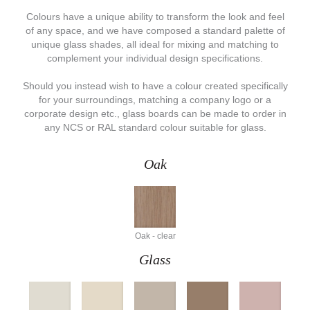
Colours have a unique ability to transform the look and feel
of any space, and we have composed a standard palette of
unique glass shades, all ideal for mixing and matching to
complement your individual design specifications.
Should you instead wish to have a colour created specifically
for your surroundings, matching a company logo or a
corporate design etc., glass boards can be made to order in
any NCS or RAL standard colour suitable for glass.
Oak
Oak - clear
Glass