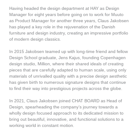
Having headed the design department at HAY as Design
Manager for eight years before going on to work for Muuto
as Product Manager for another three years, Claus Jakobsen
has played a key role in the rejuvenation of the Danish
furniture and design industry, creating an impressive portfolio
of modern design classics.
In 2015 Jakobsen teamed up with long-time friend and fellow
Design School graduate, Jens Kajus, founding Copenhagen
design studio, Million, where their shared ideals of creating
pieces that are carefully adapted to human scale, using only
materials of unrivalled quality with a precise design aesthetic
has given birth to numerous signature designs that continue
to find their way into prestigious projects across the globe.
In 2021, Claus Jakobsen joined CHAT BOARD as Head of
Design, spearheading the company’s journey towards a
wholly design focused approach to its dedicated mission to
bring out beautiful, innovative, and functional solutions to a
working world in constant motion.