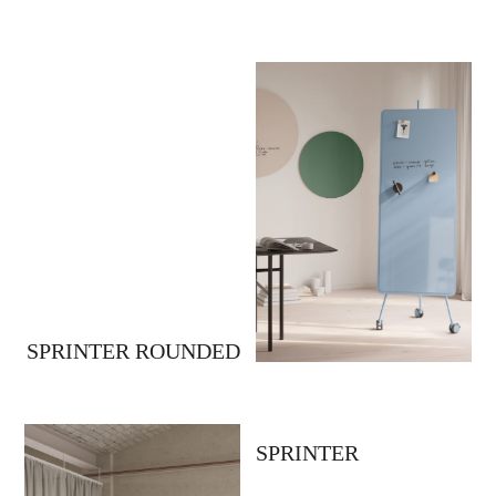
SPRINTER ROUNDED
SPRINTER