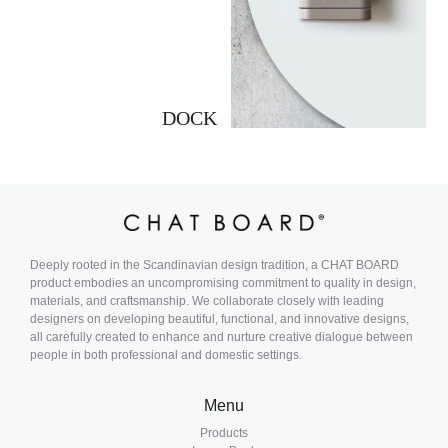
DOCK
Deeply rooted in the Scandinavian design tradition, a CHAT BOARD
product embodies an uncompromising commitment to quality in design,
materials, and craftsmanship. We collaborate closely with leading
designers on developing beautiful, functional, and innovative designs,
all carefully created to enhance and nurture creative dialogue between
people in both professional and domestic settings.
Menu
Products