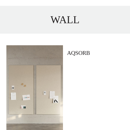
WALL
AQSORB