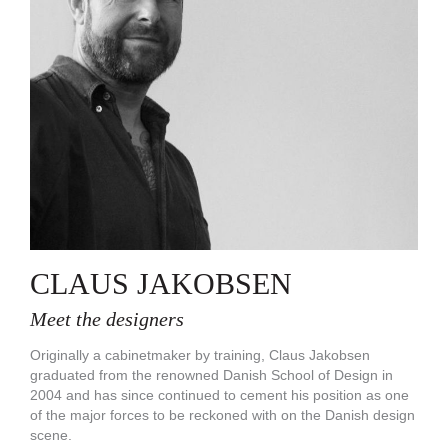
CLAUS JAKOBSEN
Meet the designers
Originally a cabinetmaker by training, Claus Jakobsen
graduated from the renowned Danish School of Design in
2004 and has since continued to cement his position as one
of the major forces to be reckoned with on the Danish design
scene.