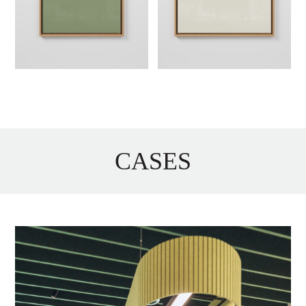
CASES