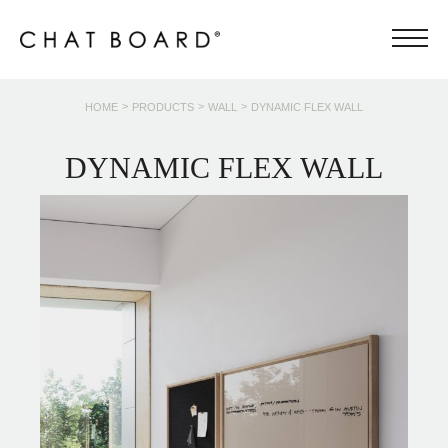
>
>
>
HOME
PRODUCTS
WALL
DYNAMIC FLEX WALL
DYNAMIC FLEX WALL