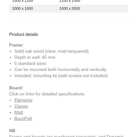
1500 x 1200
1200 x 1500
2000 x 1000
1000 x 2000
Product details
Frame:
Solid oak wood (clear, matt lacquered)
Depth to wall: 45 mm
5 standard sizes
Can be mounted both horizontally and vertically
Included: mounting kit (wall screws not included)
Board:
Click on links for detailed specifications
Elements
Classic
Matt
BuzziFelt
NB
Frame and boards are purchased separately, and Dynamic