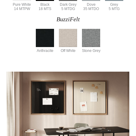
Pure White
Black
Dark Grey
Dove
Grey
14 MTPW
18 MTS
5 MTDG
35 MTDO
5 MTG
BuzziFelt
Anthracite
Off White
Stone Grey