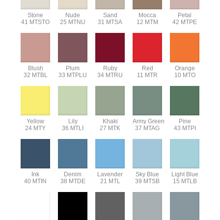
Stone
Nude
Sand
Mocca
Petal
41 MTSTO
25 MTNU
31 MTSA
12 MTM
42 MTPE
Blush
Plum
Ruby
Red
Orange
32 MTBL
33 MTPLU
34 MTRU
11 MTR
10 MTO
Yellow
Lily
Khaki
Army Green
Pine
24 MTY
36 MTLI
27 MTK
37 MTAG
43 MTPI
Ink
Denim
Lavender
Sky Blue
Light Blue
40 MTIN
38 MTDE
21 MTL
39 MTSB
15 MTLB