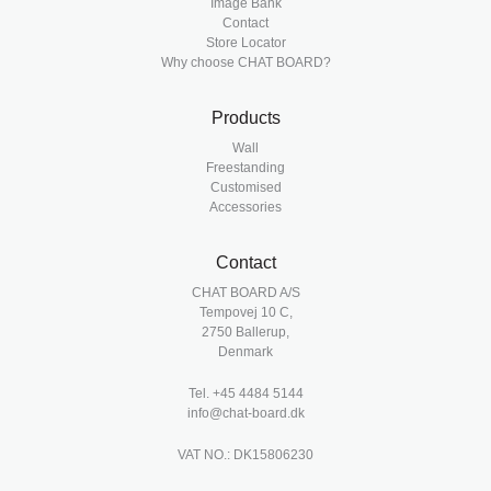
Image Bank
Contact
Store Locator
Why choose CHAT BOARD?
Products
Wall
Freestanding
Customised
Accessories
Contact
CHAT BOARD A/S
Tempovej 10 C,
2750 Ballerup,
Denmark
Tel.
+45 4484 5144
info@chat-board.dk
VAT NO.: DK15806230