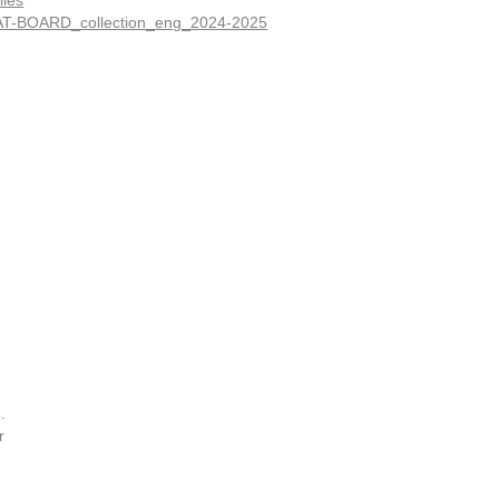
iles
T-BOARD_collection_eng_2024-2025
.
r