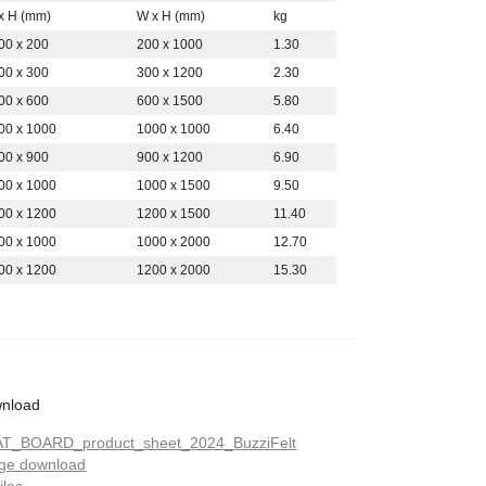
g rooms and collaborative areas.
x H (mm)
W x H (mm)
kg
nesses choose BuzziFelt when they
00 x 200
200 x 1000
1.30
 felt pinboard that combines
00 x 300
300 x 1200
2.30
tic performance and a clean,
ssion.
00 x 600
600 x 1500
5.80
00 x 1000
1000 x 1000
6.40
00 x 900
900 x 1200
6.90
00 x 1000
1000 x 1500
9.50
00 x 1200
1200 x 1500
11.40
00 x 1000
1000 x 2000
12.70
00 x 1200
1200 x 2000
15.30
nload
T_BOARD_product_sheet_2024_BuzziFelt
ge download