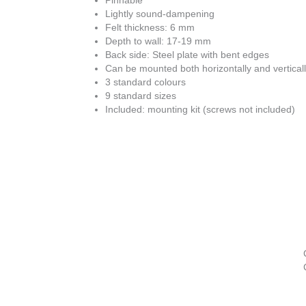
Pinnable
Lightly sound-dampening
Felt thickness: 6 mm
Depth to wall: 17-19 mm
Back side: Steel plate with bent edges
Can be mounted both horizontally and vertical
3 standard colours
9 standard sizes
Included: mounting kit (screws not included)