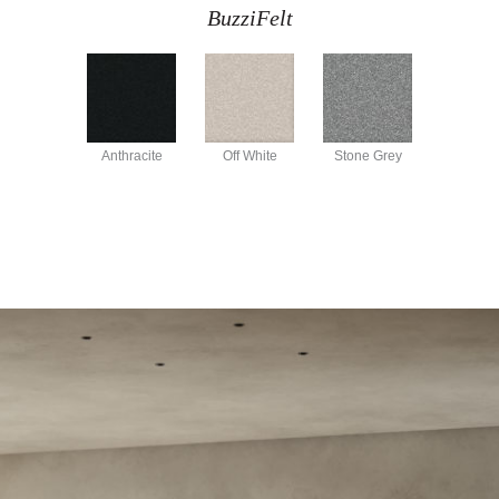
BuzziFelt
Anthracite
Off White
Stone Grey