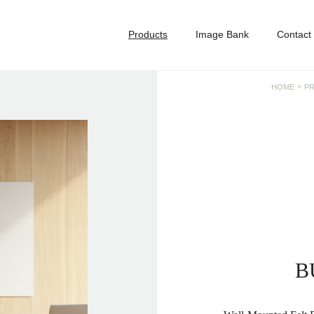
Products
Image Bank
Contact
>
HOME
P
B