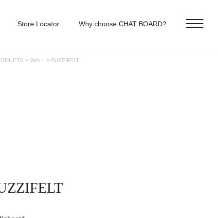
Store Locator
Why choose CHAT BOARD?
>
>
RODUCTS
WALL
BUZZIFELT
UZZIFELT