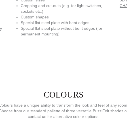
Custom sizes
3D f
Cropping and cut-outs (e.g. for light switches,
CHA
sockets etc.)
Custom shapes
Special flat steel plate with bent edges
ly
Special flat steel plate without bent edges (for
permanent mounting)
COLOURS
Colours have a unique ability to transform the look and feel of any room
Choose from our standard pallette of three versatile BuzziFelt shades o
contact us for alternative colour options.