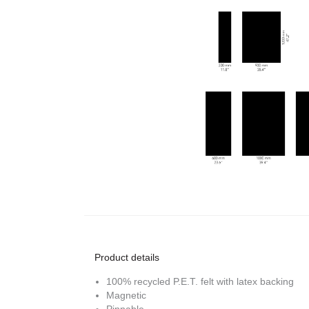
Product details
100% recycled P.E.T. felt with latex backing
Magnetic