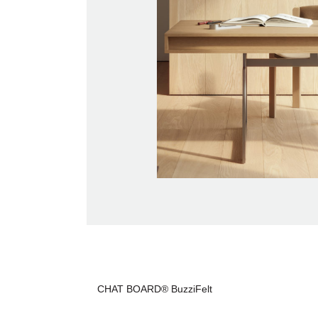
CHAT BOARD® BuzziFelt