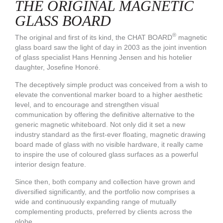
THE ORIGINAL MAGNETIC
GLASS BOARD
®
The original and first of its kind, the CHAT BOARD
magnetic
glass board saw the light of day in 2003 as the joint invention
of glass specialist Hans Henning Jensen and his hotelier
daughter, Josefine Honoré.
The deceptively simple product was conceived from a wish to
elevate the conventional marker board to a higher aesthetic
level, and to encourage and strengthen visual
communication by offering the definitive alternative to the
generic magnetic whiteboard. Not only did it set a new
industry standard as the first-ever floating, magnetic drawing
board made of glass with no visible hardware, it really came
to inspire the use of coloured glass surfaces as a powerful
interior design feature.
Since then, both company and collection have grown and
diversified significantly, and the
portfolio
now comprises a
wide and continuously expanding range of mutually
complementing products, preferred by clients across the
globe.