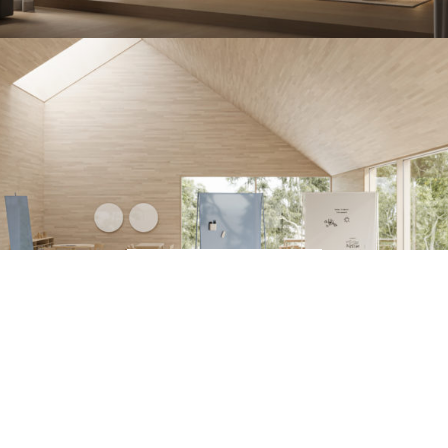
Discover the new COACH