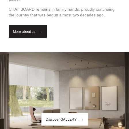
CHAT BOARD remains in family hands, proudly continuing
the journey that was begun almost two decades ago.
More about us
Discover GALLERY