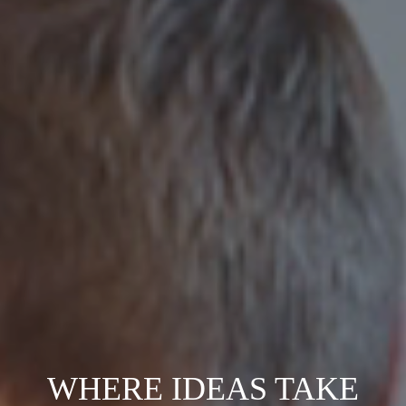
WHERE IDEAS TAKE