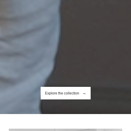
Explore the collection