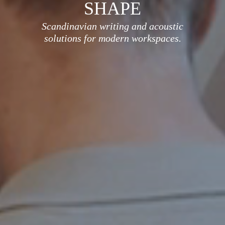
SHAPE
Scandinavian writing and acoustic
solutions for modern workspaces.