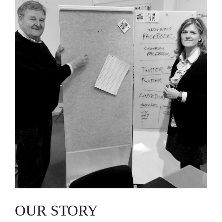
OUR STORY