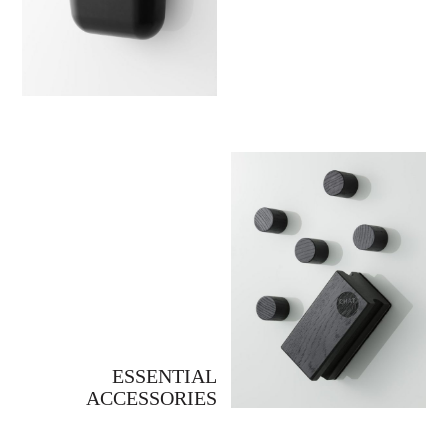
ESSENTIAL
ACCESSORIES