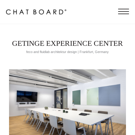
GETINGE EXPERIENCE CENTER
feco and fluidlab architektur design | Frankfurt, Germany