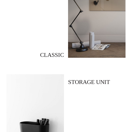
CLASSIC
STORAGE UNIT