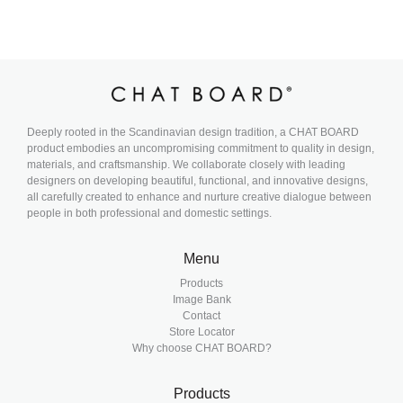
Deeply rooted in the Scandinavian design tradition, a CHAT BOARD
product embodies an uncompromising commitment to quality in design,
materials, and craftsmanship. We collaborate closely with leading
designers on developing beautiful, functional, and innovative designs,
all carefully created to enhance and nurture creative dialogue between
people in both professional and domestic settings.
Menu
Products
Image Bank
Contact
Store Locator
Why choose CHAT BOARD?
Products