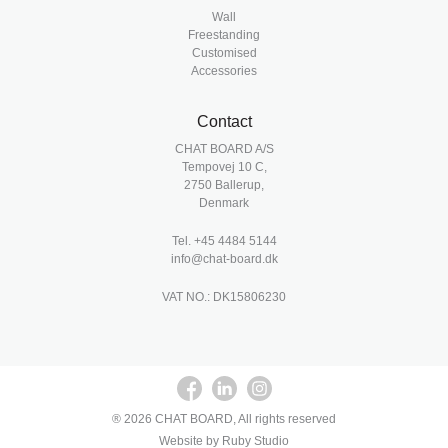
Wall
Freestanding
Customised
Accessories
Contact
CHAT BOARD A/S
Tempovej 10 C,
2750 Ballerup,
Denmark
Tel.
+45 4484 5144
info@chat-board.dk
VAT NO.: DK15806230
® 2026 CHAT BOARD, All rights reserved
Website by Ruby Studio