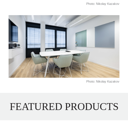
Photo: Nikolay Kazakov
Photo: Nikolay Kazakov
FEATURED PRODUCTS