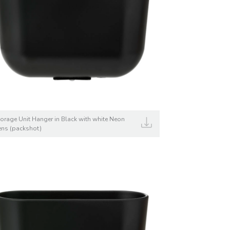
torage Unit Hanger in Black with white Neon
ens (packshot)