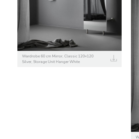
Wardrobe 60 cm Mirror, Classic 120×120
Silver, Storage Unit Hanger White
W