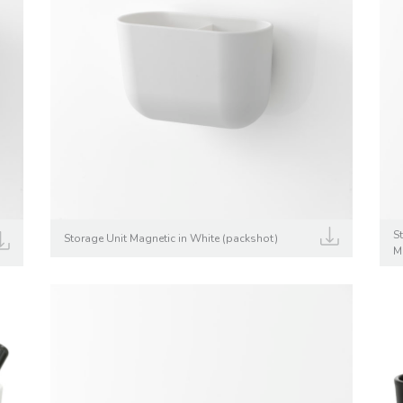
S
Storage Unit Magnetic in White (packshot)
M