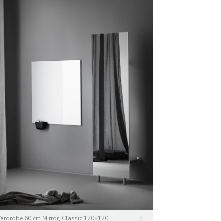
ardrobe 60 cm Mirror, Classic 120×120