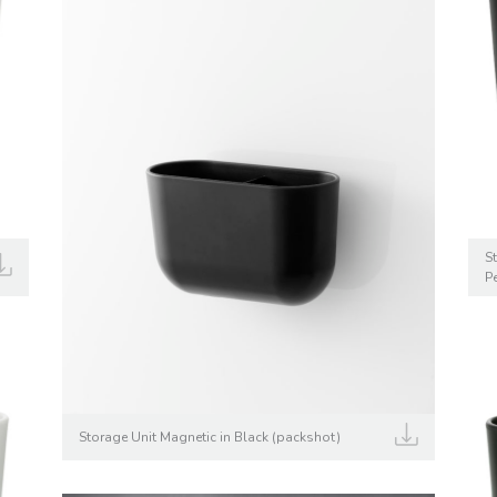
S
P
Storage Unit Magnetic in Black (packshot)