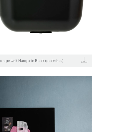
torage Unit Hanger in Black (packshot)