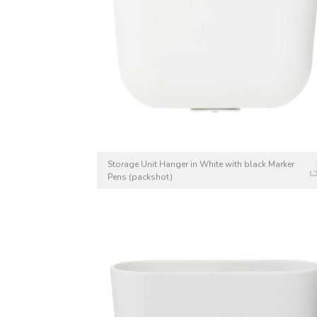
Storage Unit Hanger in White with black Marker
Pens (packshot)