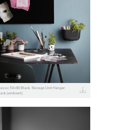
lassic 50×80 Black, Storage Unit Hanger
lack (ambient)