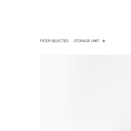
FILTER SELECTED:
STORAGE UNIT