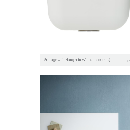
Storage Unit Hanger in White (packshot)