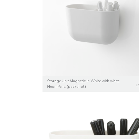
Storage Unit Magnetic in White with white
Neon Pens (packshot)