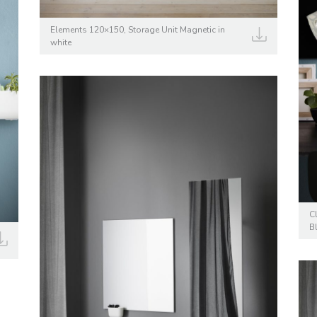
Elements 120×150, Storage Unit Magnetic in
white
C
B