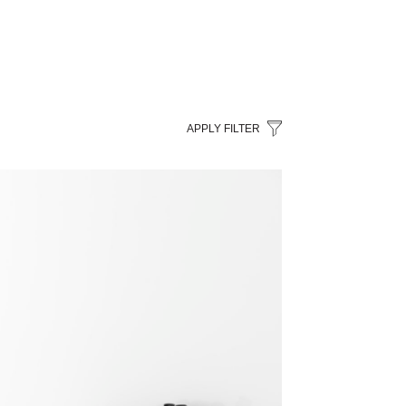
APPLY FILTER