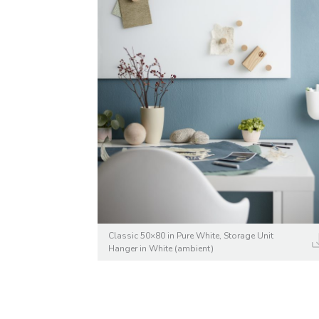
Classic 50×80 in Pure White, Storage Unit
Hanger in White (ambient)