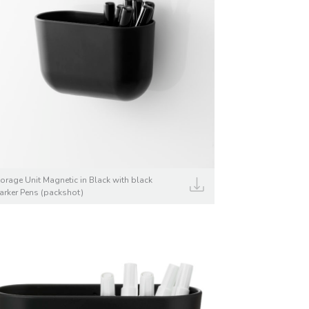
torage Unit Magnetic in Black with black
arker Pens (packshot)