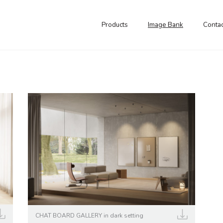
Products
Image Bank
Contac
CHAT BOARD GALLERY in dark setting