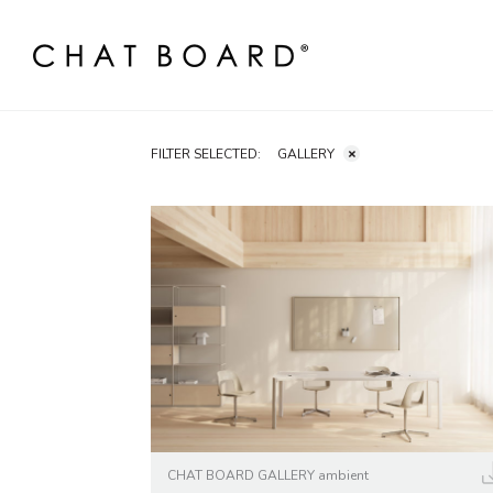
FILTER SELECTED:
GALLERY
CHAT BOARD GALLERY ambient