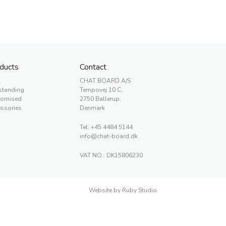
ducts
Contact
l
CHAT BOARD A/S
standing
Tempovej 10 C,
tomised
2750 Ballerup,
ssories
Denmark
Tel.
+45 4484 5144
info@chat-board.dk
VAT NO.: DK15806230
Website by Ruby Studio