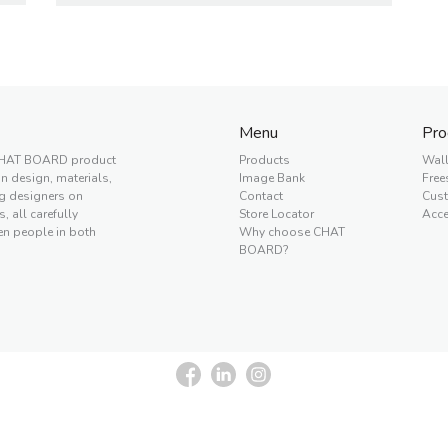
Menu
Pro
a CHAT BOARD product
Products
Wal
 design, materials,
Image Bank
Free
ng designers on
Contact
Cus
, all carefully
Store Locator
Acce
en people in both
Why choose CHAT
BOARD?