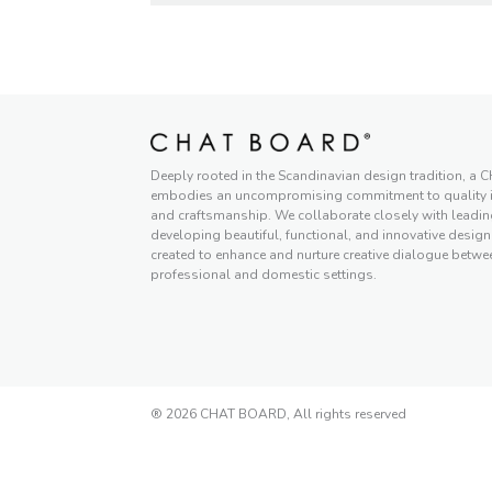
Deeply rooted in the Scandinavian design tradition, 
embodies an uncompromising commitment to quality in
and craftsmanship. We collaborate closely with leadi
developing beautiful, functional, and innovative designs
created to enhance and nurture creative dialogue betwe
professional and domestic settings.
® 2026 CHAT BOARD, All rights reserved