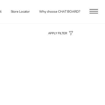
t
Store Locator
Why choose CHAT BOARD?
APPLY FILTER