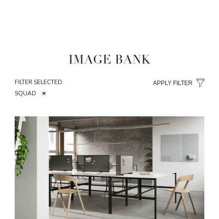
IMAGE BANK
FILTER SELECTED:
APPLY FILTER
SQUAD