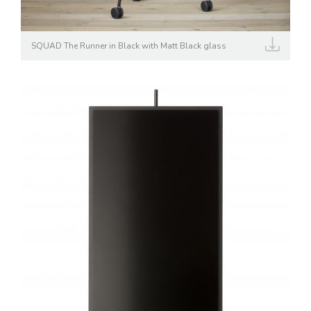
SQUAD The Runner in Black with Matt Black glass