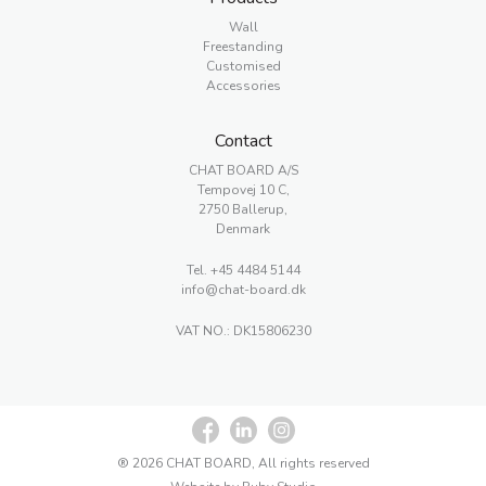
Wall
Freestanding
Customised
Accessories
Contact
CHAT BOARD A/S
Tempovej 10 C,
2750 Ballerup,
Denmark
Tel.
+45 4484 5144
info@chat-board.dk
VAT NO.: DK15806230
® 2026 CHAT BOARD, All rights reserved