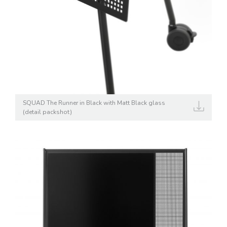
SQUAD The Runner in Black with Matt Black glass
(detail packshot)