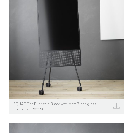
SQUAD The Runner in Black with Matt Black glass,
Elements 120×150