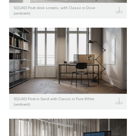
SQUAD Poet desk screens, with Classic in Dove
(ambient)
SQUAD Poet in Sand with Classic in Pure White
(ambient)