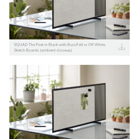
SQUAD The Poet in Black with BuzziFelt in Off White,
Sketch Boards (ambient closeup)