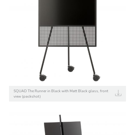
SQUAD The Runner in Black with Matt Black glass, front
view (packshot)