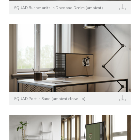
SQUAD Runner units in Dove and Denim (ambient)
SQUAD Poet in Sand (ambient close-up)