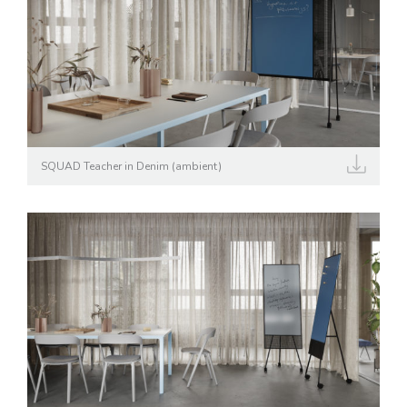
SQUAD Teacher in Denim (ambient)