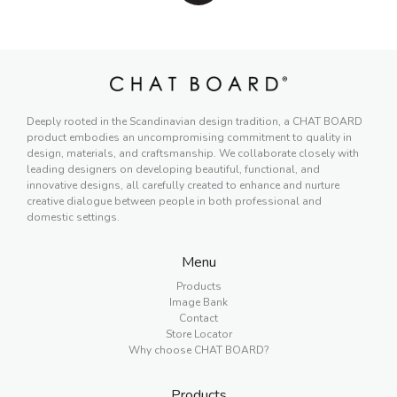
Deeply rooted in the Scandinavian design tradition, a CHAT BOARD
product embodies an uncompromising commitment to quality in
design, materials, and craftsmanship. We collaborate closely with
leading designers on developing beautiful, functional, and
innovative designs, all carefully created to enhance and nurture
creative dialogue between people in both professional and
domestic settings.
Menu
Products
Image Bank
Contact
Store Locator
Why choose CHAT BOARD?
Products