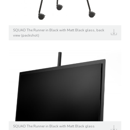
SQUAD The Runner in Black with Matt Black glass, back
view (packshot)
SQUAD The Runner in Black with Matt Black glass