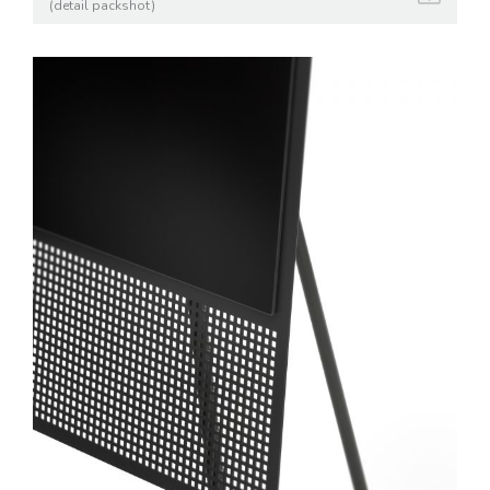
(detail packshot)