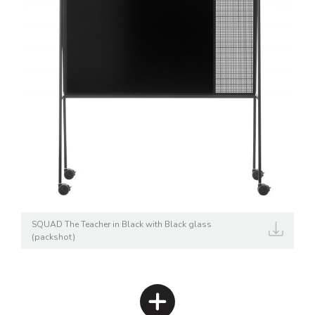
SQUAD The Teacher in Black with Black glass
(packshot)