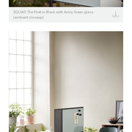
SQUAD The Poet in Black with Army Green glass
(ambient closeup)