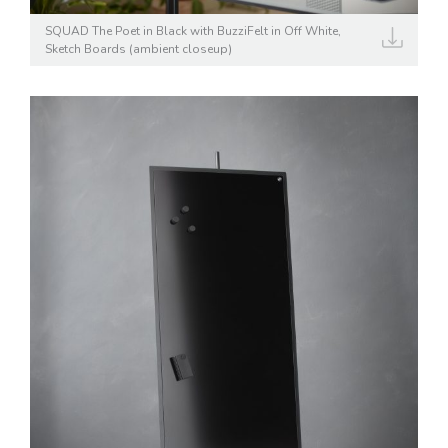
SQUAD The Poet in Black with BuzziFelt in Off White,
Sketch Boards (ambient closeup)