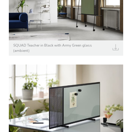
SQUAD Teacher in Black with Army Green glass
(ambient)