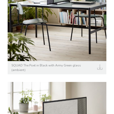
SQUAD The Poet in Black with Army Green glass
(ambient)