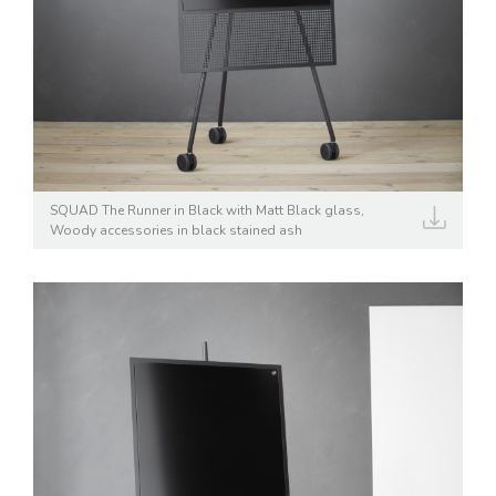
SQUAD The Runner in Black with Matt Black glass,
Woody accessories in black stained ash