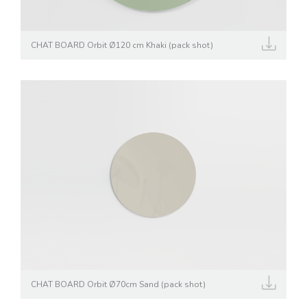
CHAT BOARD Orbit Ø120 cm Khaki (pack shot)
CHAT BOARD Orbit Ø70cm Sand (pack shot)