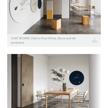
CHAT BOARD Orbit in Pure White, Stone and Ink
(ambient)