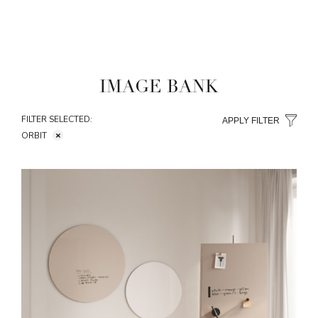
IMAGE BANK
FILTER SELECTED:
APPLY FILTER
ORBIT