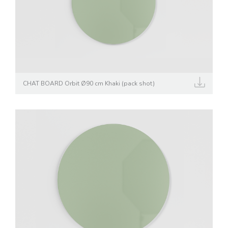
CHAT BOARD Orbit Ø90 cm Khaki (pack shot)