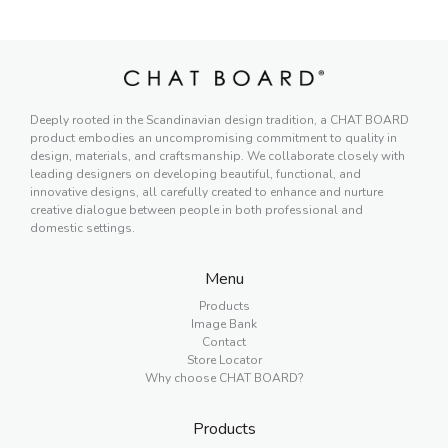
Deeply rooted in the Scandinavian design tradition, a CHAT BOARD
product embodies an uncompromising commitment to quality in
design, materials, and craftsmanship. We collaborate closely with
leading designers on developing beautiful, functional, and
innovative designs, all carefully created to enhance and nurture
creative dialogue between people in both professional and
domestic settings.
Menu
Products
Image Bank
Contact
Store Locator
Why choose CHAT BOARD?
Products