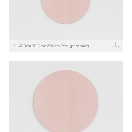
CHAT BOARD Orbit Ø90 cm Petal (pack shot)