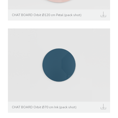
CHAT BOARD Orbit Ø120 cm Petal (pack shot)
CHAT BOARD Orbit Ø70 cm Ink (pack shot)