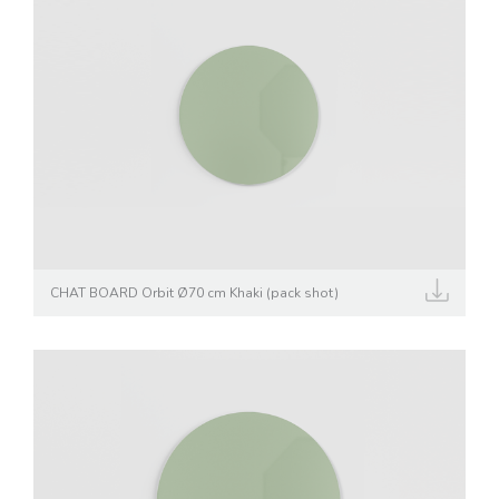
CHAT BOARD Orbit Ø70 cm Khaki (pack shot)