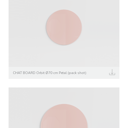
CHAT BOARD Orbit Ø70 cm Petal (pack shot)