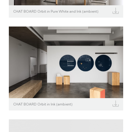
CHAT BOARD Orbit in Pure White and Ink (ambient)
CHAT BOARD Orbit in Ink (ambient)