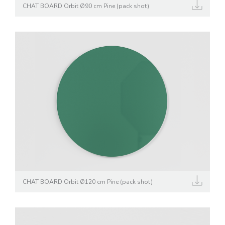
CHAT BOARD Orbit Ø90 cm Pine (pack shot)
CHAT BOARD Orbit Ø120 cm Pine (pack shot)