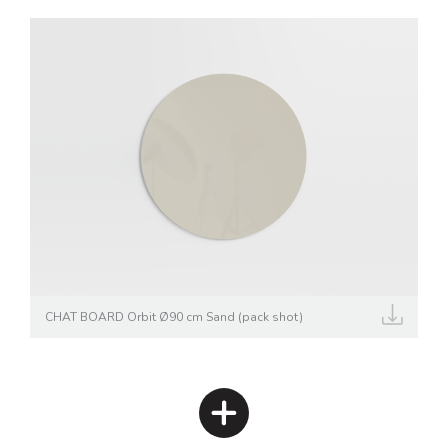
CHAT BOARD Orbit Ø90 cm Sand (pack shot)