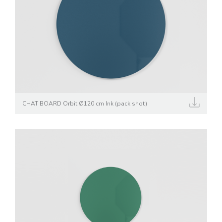
CHAT BOARD Orbit Ø120 cm Ink (pack shot)