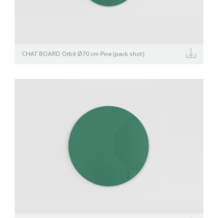
CHAT BOARD Orbit Ø70 cm Pine (pack shot)