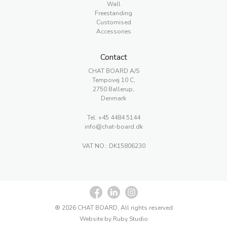
Wall
Freestanding
Customised
Accessories
Contact
CHAT BOARD A/S
Tempovej 10 C,
2750 Ballerup,
Denmark
Tel.
+45 4484 5144
info@chat-board.dk
VAT NO.: DK15806230
® 2026 CHAT BOARD, All rights reserved
Website by Ruby Studio