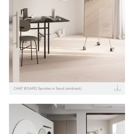
CHAT BOARD Sprinter in Sand (ambient)