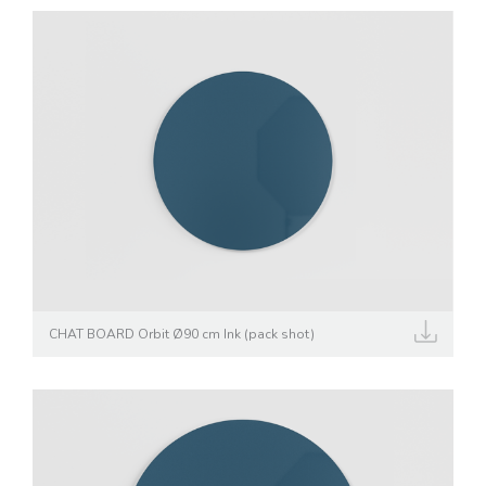
CHAT BOARD Orbit Ø90 cm Ink (pack shot)